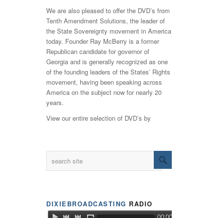
We are also pleased to offer the DVD’s from
Tenth Amendment Solutions, the leader of
the State Sovereignty movement in America
today. Founder Ray McBerry is a former
Republican candidate for governor of
Georgia and is generally recognized as one
of the founding leaders of the States’ Rights
movement, having been speaking across
America on the subject now for nearly 20
years.
View our entire selection of DVD’s by
DIXIEBROADCASTING
RADIO
00:00 / LIVE