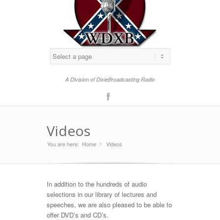
A Division of DixieBroadcasting Radio
F
acebo
Videos
ok
You are here:
Home
Videos
»
In addition to the hundreds of audio
selections in our library of lectures and
speeches, we are also pleased to be able to
offer DVD’s and CD’s.