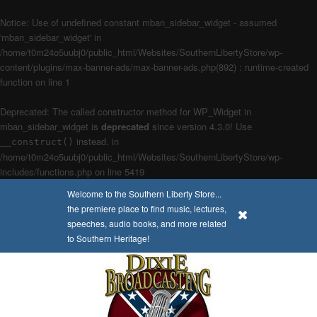
Notice
: Use of undefined constant mban_sidebar_widget - assumed
'mban_sidebar_widget' in
/home/t0m24o5uubj0/public_html/Websites/SouthernLibertyStore/wp-
content/plugins/max-banner-ads/max-banner-ads.php(892) : runtime-created
function
on line
1
Deprecated
: The called constructor method for WP_Widget in
mban_sidebar_widget is
deprecated
since version 4.3.0! Use
instead. in
__construct()
/home/t0m24o5uubj0/public_html/Websites/SouthernLibertyStore/wp-
includes/functions.php
on line
5419
Welcome to the Southern Liberty Store...
the premiere place to find music, lectures,
x
speeches, audio books, and more related
to Southern Heritage!