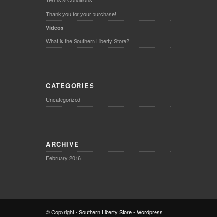
Terms & Conditions
Thank you for your purchase!
Videos
What is the Southern Liberty Store?
CATEGORIES
Uncategorized
ARCHIVE
February 2016
© Copyright -
Southern Liberty Store
-
Wordpress