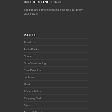
INTERESTING
LINKS
Besides are some interesting links for you! Enjoy
your stay :)
PAGES
About Us
Audio Books
Contact
DixieBroadcasting
Free Download
Lectures
Music
Privacy Policy
Shopping Cart
Store