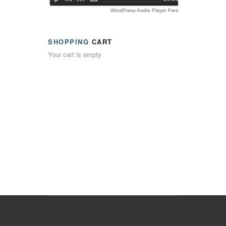
WordPress Audio Player Free Version
SHOPPING
CART
Your cart is empty